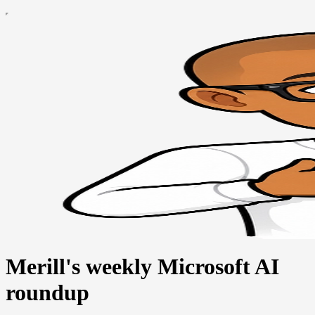
Merill's weekly Microsoft AI
roundup