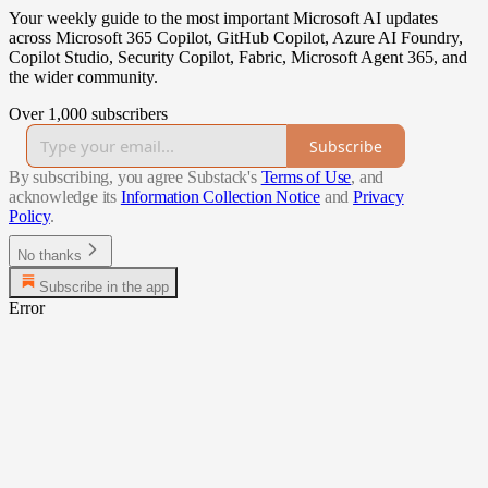
Your weekly guide to the most important Microsoft AI updates
across Microsoft 365 Copilot, GitHub Copilot, Azure AI Foundry,
Copilot Studio, Security Copilot, Fabric, Microsoft Agent 365, and
the wider community.
Over 1,000 subscribers
Subscribe
By subscribing, you agree Substack's
Terms of Use
, and
acknowledge its
Information Collection Notice
and
Privacy
Policy
.
No thanks
Subscribe in the app
Error